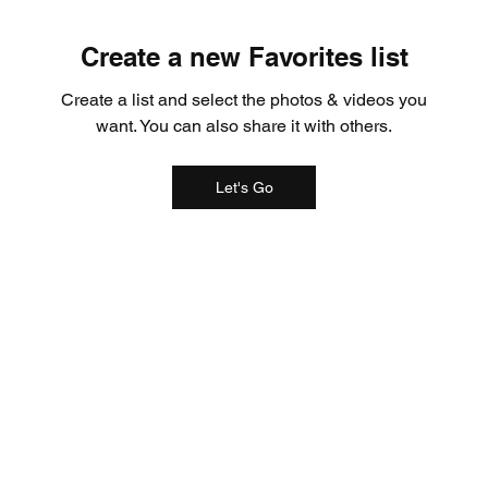
Create a new Favorites list
Create a list and select the photos & videos you
want. You can also share it with others.
Let's Go